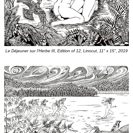
Le Déjeuner sur l’Herbe III, Edition of 12, Linocut, 11" x 15", 2019