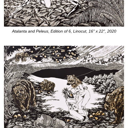
Atalanta and Peleus, Edition of 6, Linocut, 16" x 22", 2020