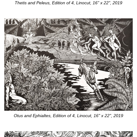
Thetis and Peleus, Edition of 4, Linocut, 16" x 22", 2019
Otus and Ephialtes, Edition of 4, Linocut, 16" x 22", 2019