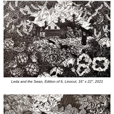
Leda and the Swan, Edition of 6, Linocut, 16" x 22", 2021