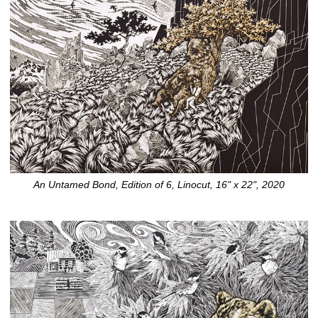
An Untamed Bond, Edition of 6, Linocut, 16" x 22", 2020