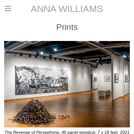
ANNA WILLIAMS
Prints
The Revenge of Persephone, 45 panel woodcut, 7 x 18 feet, 2021