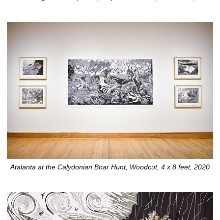
Atalanta at the Calydonian Boar Hunt, Woodcut, 4 x 8 feet, 2020