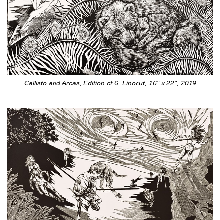
Callisto and Arcas, Edition of 6, Linocut, 16" x 22", 2019