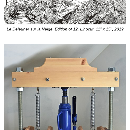
Le Déjeuner sur la Neige, Edition of 12, Linocut, 11" x 15", 2019