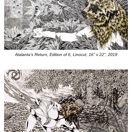
Atalanta's Return, Edition of 6, Linocut, 16" x 22", 2019