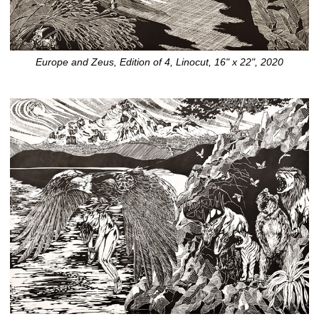
Europe and Zeus, Edition of 4, Linocut, 16" x 22", 2020