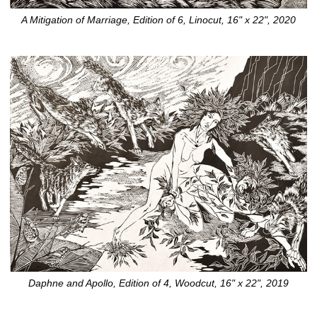
A Mitigation of Marriage, Edition of 6, Linocut, 16" x 22", 2020
Daphne and Apollo, Edition of 4, Woodcut, 16" x 22", 2019