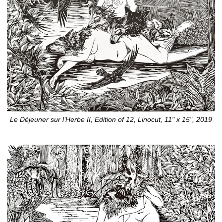
Le Déjeuner sur l’Herbe II, Edition of 12, Linocut, 11" x 15", 2019