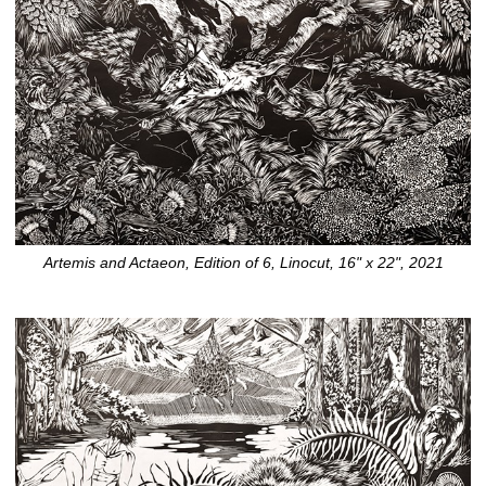
Artemis and Actaeon, Edition of 6, Linocut, 16" x 22", 2021