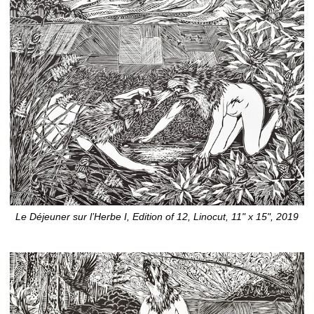
Le Déjeuner sur l’Herbe I, Edition of 12, Linocut, 11" x 15", 2019