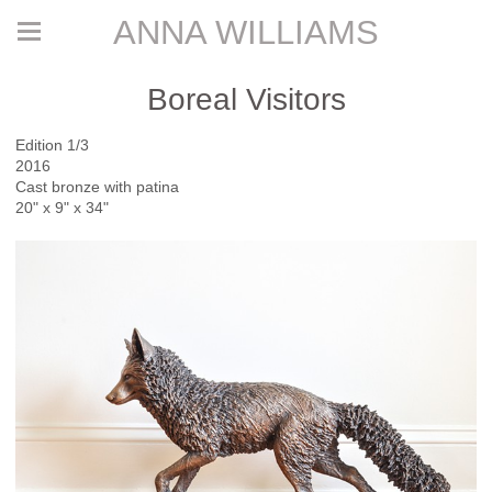
ANNA WILLIAMS
Boreal Visitors
Edition 1/3
2016
Cast bronze with patina
20" x 9" x 34"