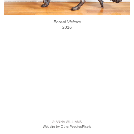
Boreal Visitors
2016
© ANNA WILLIAMS
Website by OtherPeoplesPixels